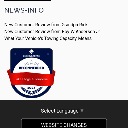
NEWS-INFO
New Customer Review from Grandpa Rick
New Customer Review from Roy W Anderson Jr
What Your Vehicle's Towing Capacity Means
Lake Ridge Automotive
Lake Ridge Automotive
Select Language
▼
WEBSITE CHANGES