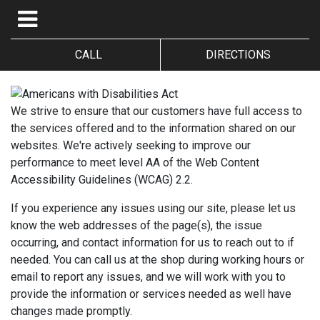
CALL
DIRECTIONS
We strive to ensure that our customers have full access to
the services offered and to the information shared on our
websites. We're actively seeking to improve our
performance to meet level AA of the Web Content
Accessibility Guidelines (WCAG) 2.2.
If you experience any issues using our site, please let us
know the web addresses of the page(s), the issue
occurring, and contact information for us to reach out to if
needed. You can call us at the shop during working hours or
email to report any issues, and we will work with you to
provide the information or services needed as well have
changes made promptly.