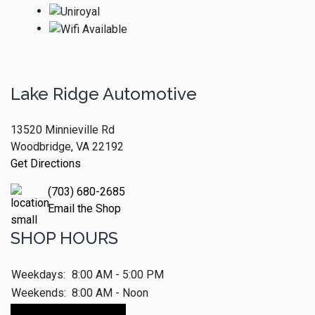
Lake Ridge Automotive
13520 Minnieville Rd
Woodbridge, VA 22192
Get Directions
(703) 680-2685
Email the Shop
SHOP HOURS
Weekdays:
8:00 AM - 5:00 PM
Weekends:
8:00 AM - Noon
Make An Appointment