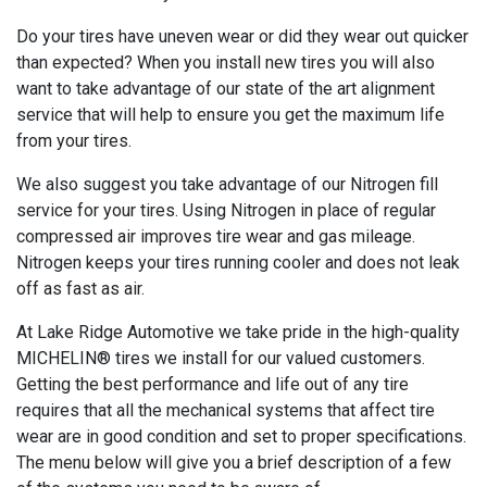
Do your tires have uneven wear or did they wear out quicker
than expected? When you install new tires you will also
want to take advantage of our state of the art alignment
service that will help to ensure you get the maximum life
from your tires.
We also suggest you take advantage of our Nitrogen fill
service for your tires. Using Nitrogen in place of regular
compressed air improves tire wear and gas mileage.
Nitrogen keeps your tires running cooler and does not leak
off as fast as air.
At Lake Ridge Automotive we take pride in the high-quality
MICHELIN® tires we install for our valued customers.
Getting the best performance and life out of any tire
requires that all the mechanical systems that affect tire
wear are in good condition and set to proper specifications.
The menu below will give you a brief description of a few