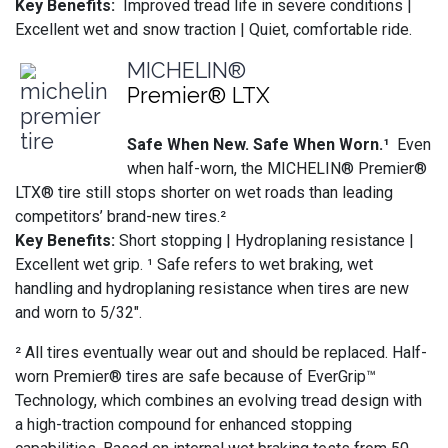
Key Benefits:
Improved tread life in severe conditions |
Excellent wet and snow traction | Quiet, comfortable ride.
MICHELIN®
Premier® LTX
Safe When New. Safe When Worn.¹
Even
when half-worn, the MICHELIN® Premier®
LTX® tire still stops shorter on wet roads than leading
competitors’ brand-new tires.²
Key Benefits:
Short stopping | Hydroplaning resistance |
Excellent wet grip. ¹ Safe refers to wet braking, wet
handling and hydroplaning resistance when tires are new
and worn to 5/32".
² All tires eventually wear out and should be replaced. Half-
worn Premier® tires are safe because of EverGrip™
Technology, which combines an evolving tread design with
a high-traction compound for enhanced stopping