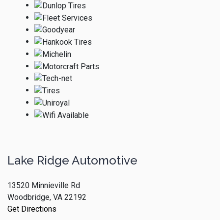
Lake Ridge Automotive
13520 Minnieville Rd
Woodbridge, VA 22192
Get Directions