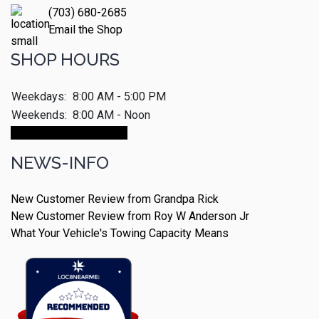
(703) 680-2685
Email the Shop
SHOP HOURS
Weekdays:
8:00 AM - 5:00 PM
Weekends:
8:00 AM - Noon
Make An Appointment
NEWS-INFO
New Customer Review from Grandpa Rick
New Customer Review from Roy W Anderson Jr
What Your Vehicle's Towing Capacity Means