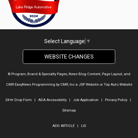
Lake Ridge Automotive
Lake Ridge Automotive
Select Language
▼
WEBSITE CHANGES
© Program, Brand & Specialty Pages, News Blog Content, Page Layout, and
CMR EasyNews Programming by
CMR, Inc
a
JSP Website
or
Top Auto Website
24-Hr Drop Form
|
ADA Accessibility
|
Job Application
|
Privacy Policy
|
Sitemap
ADD ARTICLE
|
LIS