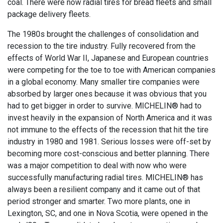
coal. There were now radial tires for bread fleets and small
package delivery fleets.
The 1980s brought the challenges of consolidation and
recession to the tire industry. Fully recovered from the
effects of World War II, Japanese and European countries
were competing for the toe to toe with American companies
in a global economy. Many smaller tire companies were
absorbed by larger ones because it was obvious that you
had to get bigger in order to survive. MICHELIN® had to
invest heavily in the expansion of North America and it was
not immune to the effects of the recession that hit the tire
industry in 1980 and 1981. Serious losses were off-set by
becoming more cost-conscious and better planning. There
was a major competition to deal with now who were
successfully manufacturing radial tires. MICHELIN® has
always been a resilient company and it came out of that
period stronger and smarter. Two more plants, one in
Lexington, SC, and one in Nova Scotia, were opened in the