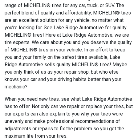
range of MICHELIN® tires for any car, truck, or SUV. The
perfect blend of quality and affordability, MICHELIN® tires
are an excellent solution for any vehicle, no matter what
you’re looking for. See Lake Ridge Automotive for quality
MICHELIN® tires! Here at Lake Ridge Automotive, we are
tire experts. We care about you and you deserve the quality
of MICHELIN® tires on your vehicle. In an effort to keep
you and your family on the safest tires available, Lake
Ridge Automotive sells quality MICHELIN® tires! Maybe
you only think of us as your repair shop, but who else
knows your car and your driving habits better than your
mechanic?
When you need new tires, see what Lake Ridge Automotive
has to offer. Not only can we repair or replace your tires, but
our experts can also explain to you why your tires wore
unevenly and make professional recommendations of
adjustments or repairs to fix the problem so you get the
maximum life from your tires.