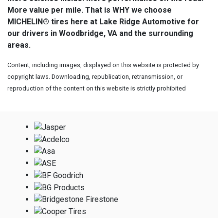
More value per mile. That is WHY we choose
MICHELIN® tires here at Lake Ridge Automotive for
our drivers in Woodbridge, VA and the surrounding
areas.
Content, including images, displayed on this website is protected by
copyright laws. Downloading, republication, retransmission, or
reproduction of the content on this website is strictly prohibited