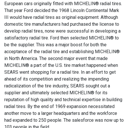
European cars originally fitted with MICHELIN® radial tires.
That year Ford decided the 1968 Lincoln Continental Mark
III would have radial tires as original equipment. Although
domestic tire manufacturers had purchased the license to
develop radial tires, none were successful in developing a
satisfactory radial tire. Ford then selected MICHELIN® to
be the supplier. This was a major boost for both the
acceptance of the radial tire and establishing MICHELIN®
in North America. The second major event that made
MICHELIN® a part of the U.S. tire market happened when
SEARS went shopping for a radial tire. In an effort to get
ahead of its competition and realizing the impending
radicalization of the tire industry, SEARS sought out a
supplier and ultimately selected MICHELIN® for its
reputation of high quality and technical expertise in building
radial tires. By the end of 1969 expansion necessitated
another move to a larger headquarters and the workforce
had expanded to 250 people. The salesforce was now up to
103 people in the field.