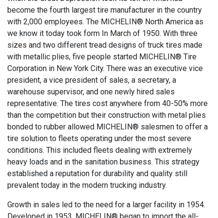
become the fourth largest tire manufacturer in the country
with 2,000 employees. The MICHELIN® North America as
we know it today took form In March of 1950. With three
sizes and two different tread designs of truck tires made
with metallic plies, five people started MICHELIN® Tire
Corporation in New York City. There was an executive vice
president, a vice president of sales, a secretary, a
warehouse supervisor, and one newly hired sales
representative. The tires cost anywhere from 40-50% more
than the competition but their construction with metal plies
bonded to rubber allowed MICHELIN® salesmen to offer a
tire solution to fleets operating under the most severe
conditions. This included fleets dealing with extremely
heavy loads and in the sanitation business. This strategy
established a reputation for durability and quality still
prevalent today in the modern trucking industry.
Growth in sales led to the need for a larger facility in 1954.
Developed in 1953, MICHELIN® began to import the all-