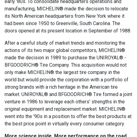
early '80s. To consolidate headquarters operations and
manufacturing, MICHELIN® made the decision to relocate
its North American headquarters from New York where it
had been since 1950 to Greenville, South Carolina. The
doors opened at its present location in September of 1988.
After a careful study of market trends and monitoring the
actions of its two major global competitors, MICHELIN®
made the decision in 1989 to purchase the UNIROYAL® -
BFGOODRICH® Tire Company. This acquisition would not
only make MICHELIN® the largest tire company in the
world but would provide the corporation with a portfolio of
strong brands with a rich heritage in the American tire
market. UNIROYAL® and BFGOODRICH® Tire formed a joint
venture in 1986 to leverage each others' strengths in the
original equipment and replacement market. MICHELIN®
went into the '90s in a position to offer the best products at
the best price point in virtually every consumer category.
More science inside. More performance on the road.