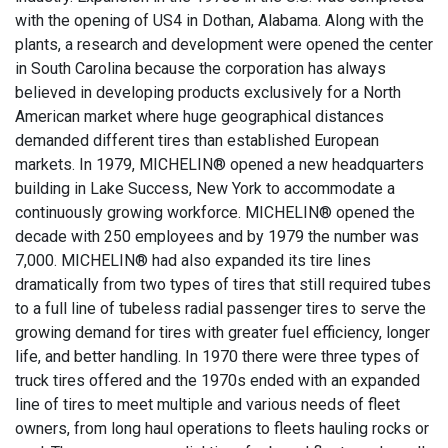
with the opening of US4 in Dothan, Alabama. Along with the
plants, a research and development were opened the center
in South Carolina because the corporation has always
believed in developing products exclusively for a North
American market where huge geographical distances
demanded different tires than established European
markets. In 1979, MICHELIN® opened a new headquarters
building in Lake Success, New York to accommodate a
continuously growing workforce. MICHELIN® opened the
decade with 250 employees and by 1979 the number was
7,000. MICHELIN® had also expanded its tire lines
dramatically from two types of tires that still required tubes
to a full line of tubeless radial passenger tires to serve the
growing demand for tires with greater fuel efficiency, longer
life, and better handling. In 1970 there were three types of
truck tires offered and the 1970s ended with an expanded
line of tires to meet multiple and various needs of fleet
owners, from long haul operations to fleets hauling rocks or