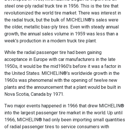
steel one-ply radial truck tire in 1956. This is the tire that
revolutionized the world tire market. There was interest in
the radial truck, but the bulk of MICHELIN®'s sales were
the older, metallic bias-ply tires. Even with steady annual
growth, the annual sales volume in 1959 was less than a
week's production in a modern truck tire plant.
While the radial passenger tire had been gaining
acceptance in Europe with car manufacturers in the late
1950s, it would be the mid1960's before it was a factor in
the United States. MICHELIN®'s worldwide growth in the
1960s was phenomenal with the opening of twelve new
plants and the announcement that a plant would be built in
Nova Scotia, Canada by 1971.
Two major events happened in 1966 that drew MICHELIN®
into the largest passenger tire market in the world. Up until
1966, MICHELIN® had only been importing small quantities
of radial passenger tires to service consumers with