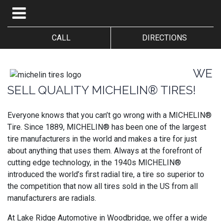
CALL
DIRECTIONS
WE
SELL QUALITY MICHELIN® TIRES!
Everyone knows that you can’t go wrong with a MICHELIN®
Tire. Since 1889, MICHELIN® has been one of the largest
tire manufacturers in the world and makes a tire for just
about anything that uses them. Always at the forefront of
cutting edge technology, in the 1940s MICHELIN®
introduced the world’s first radial tire, a tire so superior to
the competition that now all tires sold in the US from all
manufacturers are radials.
At Lake Ridge Automotive in Woodbridge, we offer a wide