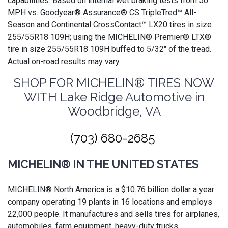
capabilities. Based on internal wet braking tests from 50
MPH vs. Goodyear® Assurance® CS TripleTred™ All-
Season and Continental CrossContact™ LX20 tires in size
255/55R18 109H; using the MICHELIN® Premier® LTX®
tire in size 255/55R18 109H buffed to 5/32" of the tread.
Actual on-road results may vary.
SHOP FOR MICHELIN® TIRES NOW
WITH Lake Ridge Automotive in
Woodbridge, VA
(703) 680-2685
MICHELIN® IN THE UNITED STATES
MICHELIN® North America is a $10.76 billion dollar a year
company operating 19 plants in 16 locations and employs
22,000 people. It manufactures and sells tires for airplanes,
automobiles, farm equipment, heavy-duty trucks,