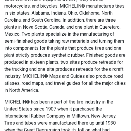
motorcycles, and bicycles. MICHELIN® manufactures tires
in six states: Alabama, Indiana, Ohio, Oklahoma, North
Carolina, and South Carolina. In addition, there are three
plants in Nova Scotia, Canada, and one plant in Queretaro,
Mexico. Two plants specialize in the manufacturing of
semi-finished goods taking raw materials and turning them
into components for the plants that produce tires and one
plant strictly produces synthetic rubber. Finished goods are
produced in sixteen plants, two sites produce retreads for
the trucking and one site produces retreads for the aircraft
industry. MICHELIN® Maps and Guides also produce road
atlases, road maps, and travel guides for all the major cities
in North America.
MICHELIN® has been a part of the tire industry in the
United States since 1907 when it purchased the
International Rubber Company in Milltown, New Jersey.
Tires and tubes were manufactured there up until 1930
when the Great Depression took its toll on what had