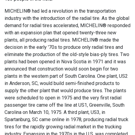
MICHELIN® had led a revolution in the transportation
industry with the introduction of the radial tire. As the global
demand for radial tires accelerated, MICHELIN® responded
with an expansion plan that opened twenty-three new
plants, all producing radial tires. MICHELIN® made the
decision in the early '70s to produce only radial tires and
eliminate the production of the old-style bias-ply tires. Two
plants had been opened in Nova Scotia in 1971 and it was
announced that construction would soon begin for two
plants in the western part of South Carolina. One plant, US2
in Anderson, SC, would build semi-finished products to
supply the other plant that would produce tires. The plants
were scheduled to open in 1975 and the very first radial
passenger tire came off the line at US1, Greenville, South
Carolina on March 10, 1975. A third plant, US3, in
Spartanburg, SC came online in 1978, producing radial truck
tires for the rapidly growing radial market in the trucking
industry. Expansion in the 1970s in the U.S. was completed