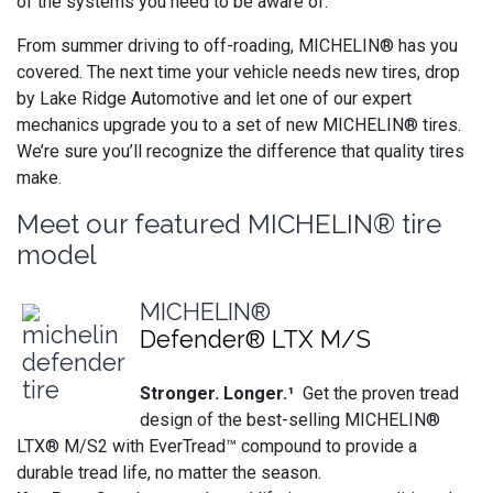
of the systems you need to be aware of.
From summer driving to off-roading, MICHELIN® has you
covered. The next time your vehicle needs new tires, drop
by Lake Ridge Automotive and let one of our expert
mechanics upgrade you to a set of new MICHELIN® tires.
We’re sure you’ll recognize the difference that quality tires
make.
Meet our featured MICHELIN® tire
model
MICHELIN®
Defender® LTX M/S
Stronger. Longer.¹
Get the proven tread
design of the best-selling MICHELIN®
LTX® M/S2 with EverTread™ compound to provide a
durable tread life, no matter the season.