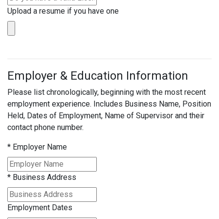
Upload a resume if you have one
Employer & Education Information
Please list chronologically, beginning with the most recent
employment experience. Includes Business Name, Position
Held, Dates of Employment, Name of Supervisor and their
contact phone number.
*
Employer Name
*
Business Address
Employment Dates