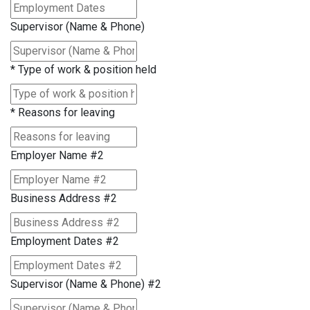
Supervisor (Name & Phone)
*
Type of work & position held
*
Reasons for leaving
Employer Name #2
Business Address #2
Employment Dates #2
Supervisor (Name & Phone) #2