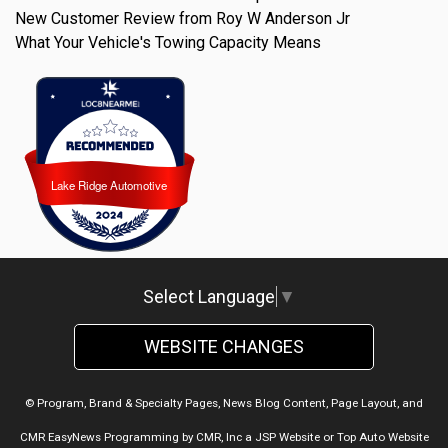
New Customer Review from Roy W Anderson Jr
What Your Vehicle's Towing Capacity Means
Lake Ridge Automotive
Lake Ridge Automotive
Select Language
▼
WEBSITE CHANGES
© Program, Brand & Specialty Pages, News Blog Content, Page Layout, and
CMR EasyNews Programming by
CMR, Inc
a
JSP Website
or
Top Auto Website