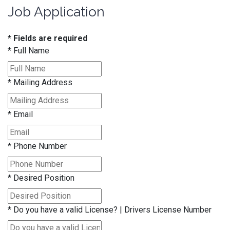
Job Application
* Fields are required
*
Full Name
*
Mailing Address
*
Email
*
Phone Number
*
Desired Position
*
Do you have a valid License? | Drivers License Number