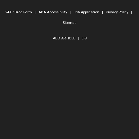
24-Hr Drop Form
|
ADA Accessibility
|
Job Application
|
Privacy Policy
|
Sitemap
ADD ARTICLE
|
LIS