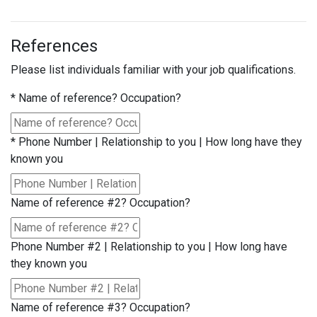
References
Please list individuals familiar with your job qualifications.
*
Name of reference? Occupation?
*
Phone Number | Relationship to you | How long have they
known you
Name of reference #2? Occupation?
Phone Number #2 | Relationship to you | How long have
they known you
Name of reference #3? Occupation?