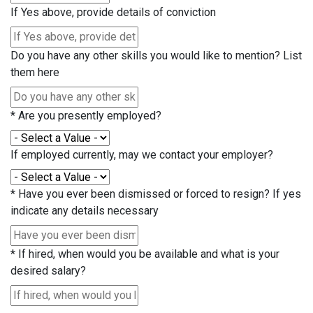
If Yes above, provide details of conviction
Do you have any other skills you would like to mention? List
them here
*
Are you presently employed?
If employed currently, may we contact your employer?
*
Have you ever been dismissed or forced to resign? If yes
indicate any details necessary
*
If hired, when would you be available and what is your
desired salary?