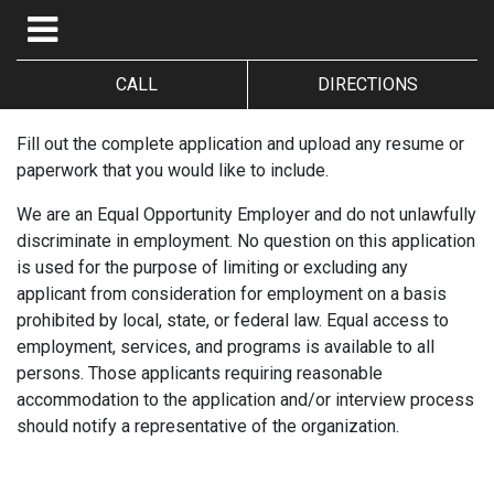
CALL
DIRECTIONS
Fill out the complete application and upload any resume or
paperwork that you would like to include.
We are an Equal Opportunity Employer and do not unlawfully
discriminate in employment. No question on this application
is used for the purpose of limiting or excluding any
applicant from consideration for employment on a basis
prohibited by local, state, or federal law. Equal access to
employment, services, and programs is available to all
persons. Those applicants requiring reasonable
accommodation to the application and/or interview process
should notify a representative of the organization.