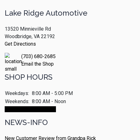
Lake Ridge Automotive
13520 Minnieville Rd
Woodbridge, VA 22192
Get Directions
(703) 680-2685
Email the Shop
SHOP HOURS
Weekdays:
8:00 AM - 5:00 PM
Weekends:
8:00 AM - Noon
Make An Appointment
NEWS-INFO
New Customer Review from Grandpa Rick