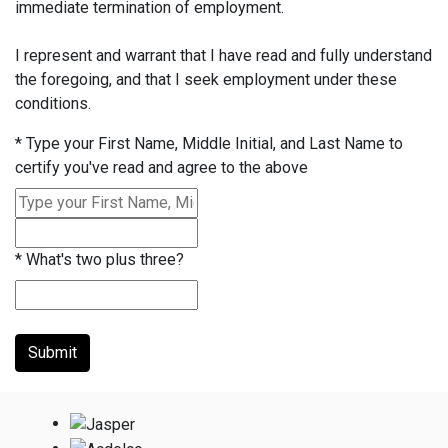
immediate termination of employment.
I represent and warrant that I have read and fully understand
the foregoing, and that I seek employment under these
conditions.
*
Type your First Name, Middle Initial, and Last Name to
certify you've read and agree to the above
*
What's two plus three?
Submit