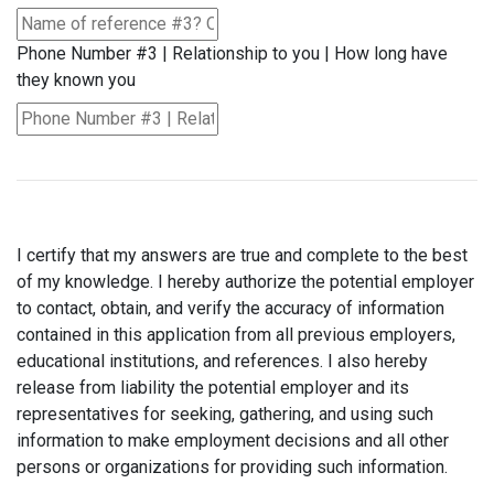
Phone Number #3 | Relationship to you | How long have
they known you
I certify that my answers are true and complete to the best
of my knowledge. I hereby authorize the potential employer
to contact, obtain, and verify the accuracy of information
contained in this application from all previous employers,
educational institutions, and references. I also hereby
release from liability the potential employer and its
representatives for seeking, gathering, and using such
information to make employment decisions and all other
persons or organizations for providing such information.