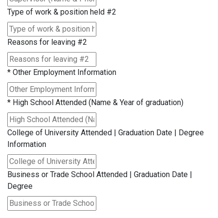
Type of work & position held #2
Reasons for leaving #2
*
Other Employment Information
*
High School Attended (Name & Year of graduation)
College of University Attended | Graduation Date | Degree
Information
Business or Trade School Attended | Graduation Date |
Degree