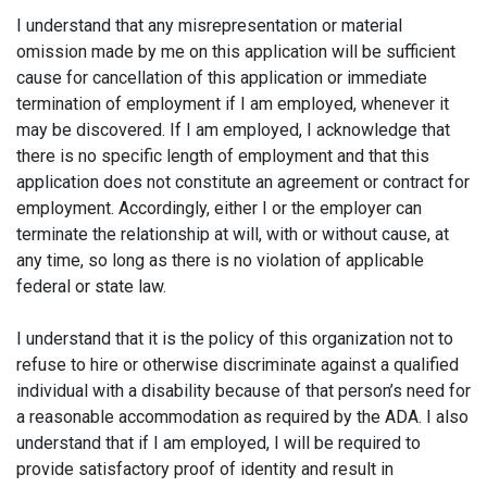
I understand that any misrepresentation or material
omission made by me on this application will be sufficient
cause for cancellation of this application or immediate
termination of employment if I am employed, whenever it
may be discovered. If I am employed, I acknowledge that
there is no specific length of employment and that this
application does not constitute an agreement or contract for
employment. Accordingly, either I or the employer can
terminate the relationship at will, with or without cause, at
any time, so long as there is no violation of applicable
federal or state law.
I understand that it is the policy of this organization not to
refuse to hire or otherwise discriminate against a qualified
individual with a disability because of that person’s need for
a reasonable accommodation as required by the ADA. I also
understand that if I am employed, I will be required to
provide satisfactory proof of identity and result in