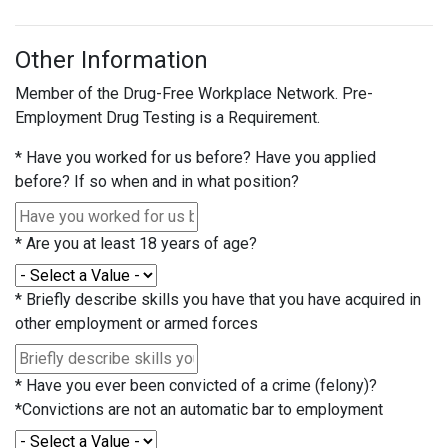
Other Information
Member of the Drug-Free Workplace Network. Pre-
Employment Drug Testing is a Requirement.
*
Have you worked for us before? Have you applied
before? If so when and in what position?
*
Are you at least 18 years of age?
*
Briefly describe skills you have that you have acquired in
other employment or armed forces
*
Have you ever been convicted of a crime (felony)?
*Convictions are not an automatic bar to employment