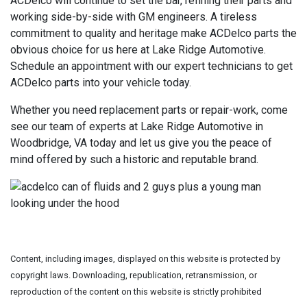
ACDelco will continue to set the bar, refining their parts and
working side-by-side with GM engineers. A tireless
commitment to quality and heritage make ACDelco parts the
obvious choice for us here at Lake Ridge Automotive.
Schedule an appointment with our expert technicians to get
ACDelco parts into your vehicle today.
Whether you need replacement parts or repair-work, come
see our team of experts at Lake Ridge Automotive in
Woodbridge, VA today and let us give you the peace of
mind offered by such a historic and reputable brand.
Content, including images, displayed on this website is protected by
copyright laws. Downloading, republication, retransmission, or
reproduction of the content on this website is strictly prohibited