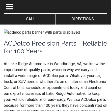
CALL
DIRECTIONS
ACDelco Precision Parts - Reliable
for 100 Years
At Lake Ridge Automotive in Woodbridge, VA, we know the
importance of quality parts, which is why we carry and
install a wide range of ACDelco parts. Whatever your car,
truck, or SUV needs, whether it’s an oil filter or an Electronic
Control Unit, schedule an appointment today and count on
our expert mechanics at Lake Ridge Automotive to keep
your vehicle reliable and road-ready. We use ACDelco parts
because for more than 100 years they have concentrated on