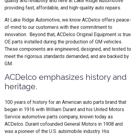
quality and reliability and here at Lake Ridge Automotive
providing fast, affordable, and high-quality auto repairs.
At Lake Ridge Automotive, we know ACDelco offers peace-
of-mind to our customers with their commitment to
innovation. Beyond that,
ACDelco
Original Equipment is
true
OE parts installed during the production of GM vehicles.
These components are engineered, designed, and tested to
meet the rigorous standards demanded, and are backed by
GM.
ACDelco emphasizes history and
heritage.
100 years of history for an American auto parts brand that
began in 1916 with William Durant and his United Motors
Service automotive parts company, known today as
ACDelco. Durant cofounded General Motors in 1908 and
was a pioneer of the U.S. automobile industry. His