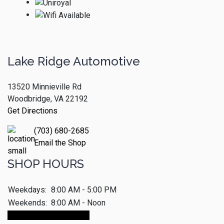
Lake Ridge Automotive
13520 Minnieville Rd
Woodbridge, VA 22192
Get Directions
(703) 680-2685
Email the Shop
SHOP HOURS
Weekdays:
8:00 AM - 5:00 PM
Weekends:
8:00 AM - Noon
Make An Appointment