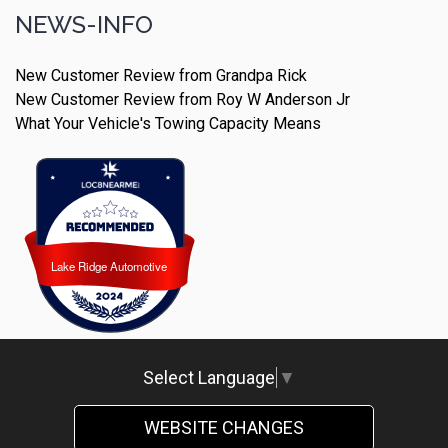
NEWS-INFO
New Customer Review from Grandpa Rick
New Customer Review from Roy W Anderson Jr
What Your Vehicle's Towing Capacity Means
Lake Ridge Automotive
Lake Ridge Automotive
Select Language
▼
WEBSITE CHANGES