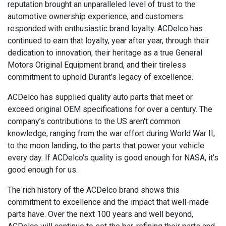
reputation brought an unparalleled level of trust to the
automotive ownership experience, and customers
responded with enthusiastic brand loyalty. ACDelco has
continued to earn that loyalty, year after year, through their
dedication to innovation, their heritage as a true General
Motors Original Equipment brand, and their tireless
commitment to uphold Durant’s legacy of excellence.
ACDelco has supplied quality auto parts that meet or
exceed original OEM specifications for over a century. The
company’s contributions to the US aren't common
knowledge, ranging from the war effort during World War II,
to the moon landing, to the parts that power your vehicle
every day. If ACDelco's quality is good enough for NASA, it's
good enough for us.
The rich history of the ACDelco brand shows this
commitment to excellence and the impact that well-made
parts have. Over the next 100 years and well beyond,