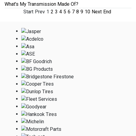
What's My Transmission Made Of?
Start
Prev
1
2
3
4
5
6
7
8
9
10
Next
End