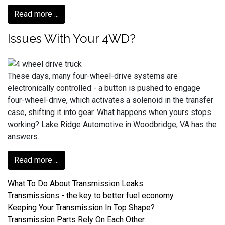
Read more ...
Issues With Your 4WD?
These days, many four-wheel-drive systems are
electronically controlled - a button is pushed to engage
four-wheel-drive, which activates a solenoid in the transfer
case, shifting it into gear. What happens when yours stops
working? Lake Ridge Automotive in Woodbridge, VA has the
answers.
Read more ...
What To Do About Transmission Leaks
Transmissions - the key to better fuel economy
Keeping Your Transmission In Top Shape?
Transmission Parts Rely On Each Other