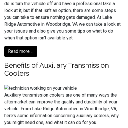
do is turn the vehicle off and have a professional take a
look at it, but if that isn’t an option, there are some steps
you can take to ensure nothing gets damaged. At Lake
Ridge Automotive in Woodbridge, VA we can take a look at
your issues and also give you some tips on what to do
when that option isn't available yet.
Read more ...
Benefits of Auxiliary Transmission
Coolers
Auxiliary transmission coolers are one of many ways the
aftermarket can improve the quality and durability of your
vehicle. From Lake Ridge Automotive in Woodbridge, VA,
here’s some information concerning auxiliary coolers, why
you might need one, and what it can do for you.