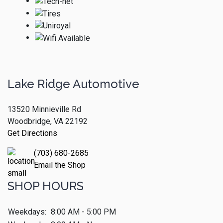
Lake Ridge Automotive
13520 Minnieville Rd
Woodbridge, VA 22192
Get Directions
(703) 680-2685
Email the Shop
SHOP HOURS
Weekdays:
8:00 AM - 5:00 PM