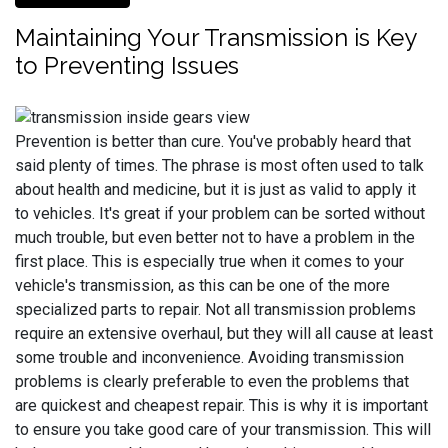
Maintaining Your Transmission is Key
to Preventing Issues
Prevention is better than cure. You've probably heard that
said plenty of times. The phrase is most often used to talk
about health and medicine, but it is just as valid to apply it
to vehicles. It's great if your problem can be sorted without
much trouble, but even better not to have a problem in the
first place. This is especially true when it comes to your
vehicle's transmission, as this can be one of the more
specialized parts to repair. Not all transmission problems
require an extensive overhaul, but they will all cause at least
some trouble and inconvenience. Avoiding transmission
problems is clearly preferable to even the problems that
are quickest and cheapest repair. This is why it is important
to ensure you take good care of your transmission. This will