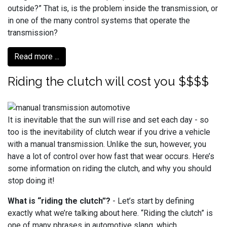
outside?” That is, is the problem inside the transmission, or
in one of the many control systems that operate the
transmission?
Read more ...
Riding the clutch will cost you $$$$
It is inevitable that the sun will rise and set each day - so
too is the inevitability of clutch wear if you drive a vehicle
with a manual transmission. Unlike the sun, however, you
have a lot of control over how fast that wear occurs. Here’s
some information on riding the clutch, and why you should
stop doing it!
What is “riding the clutch”?
- Let’s start by defining
exactly what we’re talking about here. “Riding the clutch” is
one of many phrases in automotive slang, which