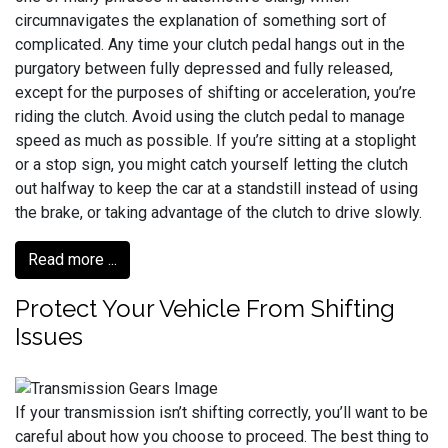
circumnavigates the explanation of something sort of
complicated. Any time your clutch pedal hangs out in the
purgatory between fully depressed and fully released,
except for the purposes of shifting or acceleration, you’re
riding the clutch. Avoid using the clutch pedal to manage
speed as much as possible. If you’re sitting at a stoplight
or a stop sign, you might catch yourself letting the clutch
out halfway to keep the car at a standstill instead of using
the brake, or taking advantage of the clutch to drive slowly.
Read more ...
Protect Your Vehicle From Shifting
Issues
If your transmission isn’t shifting correctly, you’ll want to be
careful about how you choose to proceed. The best thing to