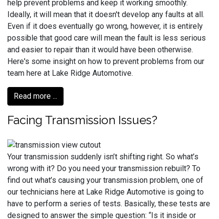
help prevent problems and keep it working smoothly.
Ideally, it will mean that it doesn't develop any faults at all.
Even if it does eventually go wrong, however, it is entirely
possible that good care will mean the fault is less serious
and easier to repair than it would have been otherwise.
Here's some insight on how to prevent problems from our
team here at Lake Ridge Automotive.
Read more ...
Facing Transmission Issues?
Your transmission suddenly isn’t shifting right. So what’s
wrong with it? Do you need your transmission rebuilt? To
find out what’s causing your transmission problem, one of
our technicians here at Lake Ridge Automotive is going to
have to perform a series of tests. Basically, these tests are
designed to answer the simple question: “Is it inside or