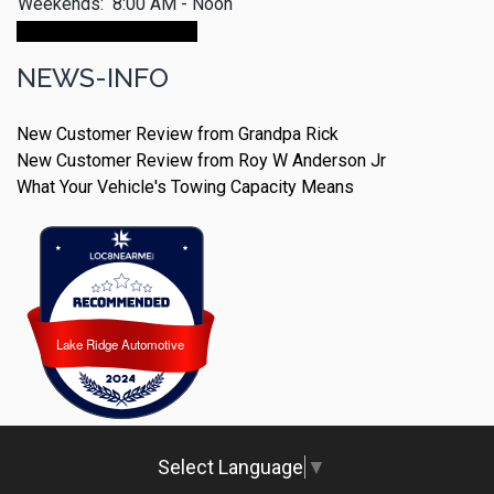
Weekends:
8:00 AM - Noon
Make An Appointment
NEWS-INFO
New Customer Review from Grandpa Rick
New Customer Review from Roy W Anderson Jr
What Your Vehicle's Towing Capacity Means
Lake Ridge Automotive
Lake Ridge Automotive
Select Language
▼