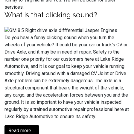
services.
What is that clicking sound?
Do you hear a funny clicking sound when you turn the
wheels of your vehicle? It could be your car or truck's CV or
Drive Axle, and it may be in need of repair. Safety is the
number one priority for our customers here at Lake Ridge
Automotive, and it is our goal to keep your vehicle running
smoothly. Driving around with a damaged CV Joint or Drive
Axle problem can be extremely dangerous. The axle is a
structural component that bears the weight of the vehicle,
any cargo, and the acceleration forces between you and the
ground. It is so important to have your vehicle inspected
regularly by a trained automotive repair professional here at
Lake Ridge Automotive to ensure its safety.
Read more ...