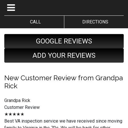
CALL
DIRECTIONS
GOOGLE REVIEWS
ADD YOUR REVIEWS
New Customer Review from Grandpa
Rick
Grandpa Rick
Customer Review
★★★★★
Best VA inspection service we have received since moving
family to Virginia in the 70s. We will be back for other