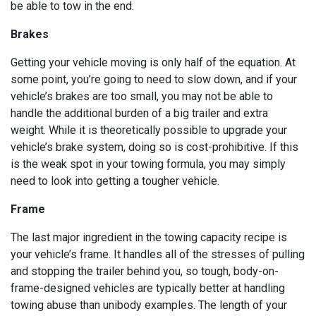
be able to tow in the end.
Brakes
Getting your vehicle moving is only half of the equation. At
some point, you’re going to need to slow down, and if your
vehicle’s brakes are too small, you may not be able to
handle the additional burden of a big trailer and extra
weight. While it is theoretically possible to upgrade your
vehicle’s brake system, doing so is cost-prohibitive. If this
is the weak spot in your towing formula, you may simply
need to look into getting a tougher vehicle.
Frame
The last major ingredient in the towing capacity recipe is
your vehicle’s frame. It handles all of the stresses of pulling
and stopping the trailer behind you, so tough, body-on-
frame-designed vehicles are typically better at handling
towing abuse than unibody examples. The length of your