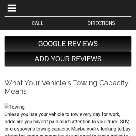
CALL
DIRECTIONS
GOOGLE REVIEWS
ADD YOUR REVIEWS
What Your Vehicle's Towing Capacity
Means
Unless you use your vehicle to tow every day for work,
odds are you haven’t paid much attention to your truck, SUV,
or crossover’s towing capacity. Maybe you’re looking to buy