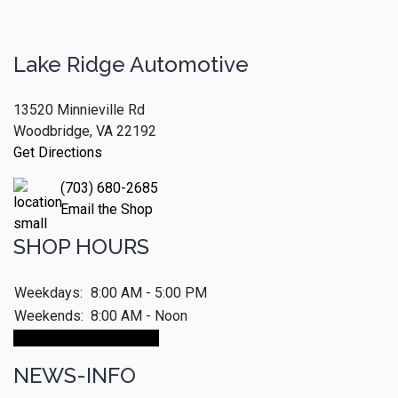
Lake Ridge Automotive
13520 Minnieville Rd
Woodbridge, VA 22192
Get Directions
(703) 680-2685
Email the Shop
SHOP HOURS
Weekdays:
8:00 AM - 5:00 PM
Weekends:
8:00 AM - Noon
Make An Appointment
NEWS-INFO