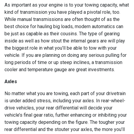
As important as your engine is to your towing capacity, what
kind of transmission you have played a pivotal role, too.
While manual transmissions are often thought of as the
best choice for hauling big loads, modern automatics can
be just as capable as their cousins. The type of gearing
inside as well as how stout the internal gears are will play
the biggest role in what you’ll be able to tow with your
vehicle. If you are planning on doing any serious pulling for
long periods of time or up steep inclines, a transmission
cooler and temperature gauge are great investments.
Axles
No matter what you are towing, each part of your drivetrain
is under added stress, including your axles. In rear-wheel-
drive vehicles, your rear differential will decide your
vehicle’s final gear ratio, further enhancing or inhibiting your
towing capacity depending on the figure. The tougher your
rear differential and the stouter your axles, the more you’ll