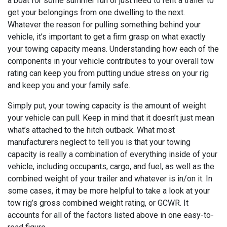
a boat for some summer fun or just need to rent a trailer to
get your belongings from one dwelling to the next.
Whatever the reason for pulling something behind your
vehicle, it’s important to get a firm grasp on what exactly
your towing capacity means. Understanding how each of the
components in your vehicle contributes to your overall tow
rating can keep you from putting undue stress on your rig
and keep you and your family safe.
Simply put, your towing capacity is the amount of weight
your vehicle can pull. Keep in mind that it doesn’t just mean
what’s attached to the hitch outback. What most
manufacturers neglect to tell you is that your towing
capacity is really a combination of everything inside of your
vehicle, including occupants, cargo, and fuel, as well as the
combined weight of your trailer and whatever is in/on it. In
some cases, it may be more helpful to take a look at your
tow rig’s gross combined weight rating, or GCWR. It
accounts for all of the factors listed above in one easy-to-