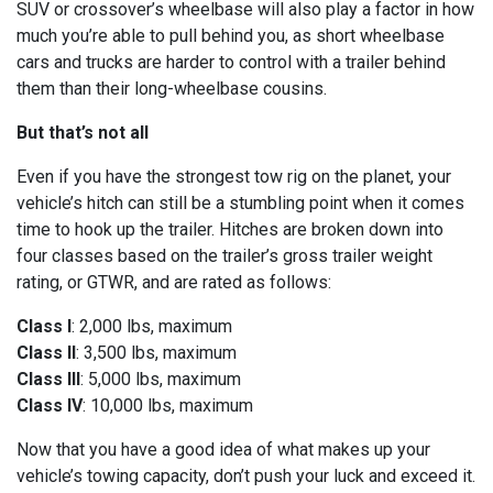
SUV or crossover’s wheelbase will also play a factor in how
much you’re able to pull behind you, as short wheelbase
cars and trucks are harder to control with a trailer behind
them than their long-wheelbase cousins.
But that’s not all
Even if you have the strongest tow rig on the planet, your
vehicle’s hitch can still be a stumbling point when it comes
time to hook up the trailer. Hitches are broken down into
four classes based on the trailer’s gross trailer weight
rating, or GTWR, and are rated as follows:
Class I
: 2,000 lbs, maximum
Class II
: 3,500 lbs, maximum
Class III
: 5,000 lbs, maximum
Class IV
: 10,000 lbs, maximum
Now that you have a good idea of what makes up your
vehicle’s towing capacity, don’t push your luck and exceed it.