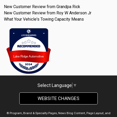
New Customer Review from Grandpa Rick
New Customer Review from Roy W Anderson Jr
What Your Vehicle's Towing Capacity Means
Lake Ridge Automotive
Lake Ridge Automotive
Select Language
▼
WEBSITE CHANGES
© Program, Brand & Specialty Pages, News Blog Content, Page Layout, and