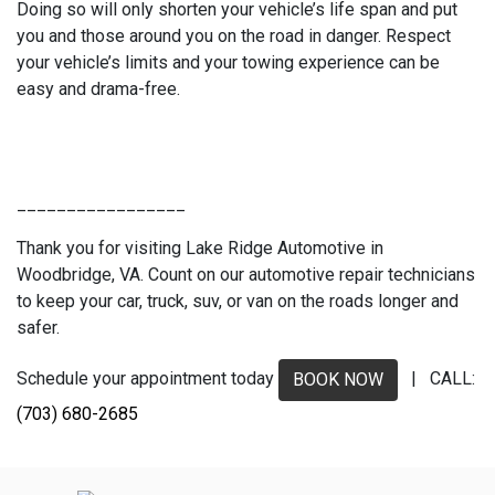
Doing so will only shorten your vehicle’s life span and put
you and those around you on the road in danger. Respect
your vehicle’s limits and your towing experience can be
easy and drama-free.
_________________
Thank you for visiting Lake Ridge Automotive in
Woodbridge, VA. Count on our automotive repair technicians
to keep your car, truck, suv, or van on the roads longer and
safer.
Schedule your appointment today
| CALL:
BOOK NOW
(703) 680-2685