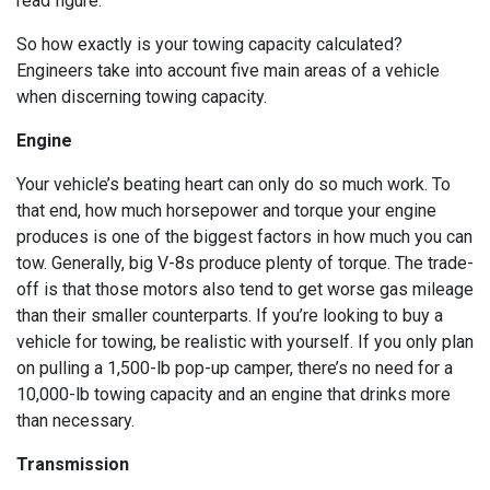
read figure.
So how exactly is your towing capacity calculated?
Engineers take into account five main areas of a vehicle
when discerning towing capacity.
Engine
Your vehicle’s beating heart can only do so much work. To
that end, how much horsepower and torque your engine
produces is one of the biggest factors in how much you can
tow. Generally, big V-8s produce plenty of torque. The trade-
off is that those motors also tend to get worse gas mileage
than their smaller counterparts. If you’re looking to buy a
vehicle for towing, be realistic with yourself. If you only plan
on pulling a 1,500-lb pop-up camper, there’s no need for a
10,000-lb towing capacity and an engine that drinks more
than necessary.
Transmission