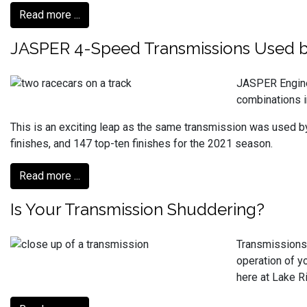
Read more ...
JASPER 4-Speed Transmissions Used by 
JASPER Engine
combinations 
This is an exciting leap as the same transmission was used b
finishes, and 147 top-ten finishes for the 2021 season.
Read more ...
Is Your Transmission Shuddering?
Transmissions 
operation of yo
here at Lake R