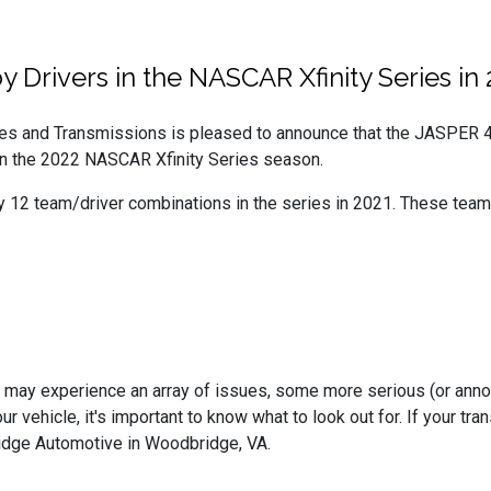
Drivers in the NASCAR Xfinity Series in 
s and Transmissions is pleased to announce that the JASPER 4
in the 2022 NASCAR Xfinity Series season.
y 12 team/driver combinations in the series in 2021. These team
may experience an array of issues, some more serious (or annoyin
ur vehicle, it's important to know what to look out for. If your 
idge Automotive in Woodbridge, VA.