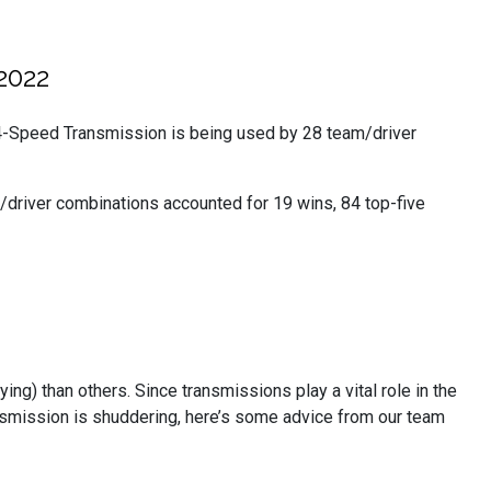
2022
-Speed Transmission is being used by 28 team/driver
/driver combinations accounted for 19 wins, 84 top-five
g) than others. Since transmissions play a vital role in the
transmission is shuddering, here’s some advice from our team