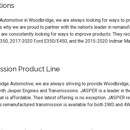
ions
Automotive in Woodbridge, we are always looking for ways to prov
’s why we are proud to partner with the nation’s leader in remanu
are consistently looking for ways to improve products. They rec
350, 2017-2020 Ford E350/E450, and the 2015-2020 Indmar Mari
ssion Product Line
idge Automotive, we are always striving to provide Woodbridge, 
ith Jasper Engines and Transmissions. JASPER is a leader in the
that is affordable. Their latest offering is no exception. JASPER 
is remanufactured transmission is available for both 2WD and 