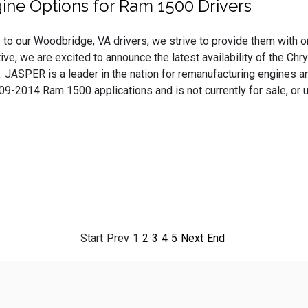
ne Options for Ram 1500 Drivers
to our Woodbridge, VA drivers, we strive to provide them with on
ve, we are excited to announce the latest availability of the 
 JASPER is a leader in the nation for remanufacturing engines and
-2014 Ram 1500 applications and is not currently for sale, or us
Start
Prev
1
2
3
4
5
Next
End