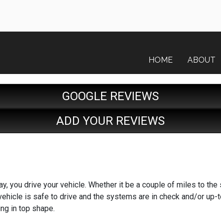
HOME
ABOUT
GOOGLE REVIEWS
ADD YOUR REVIEWS
y, you drive your vehicle. Whether it be a couple of miles to the 
 vehicle is safe to drive and the systems are in check and/or up-
ing in top shape.