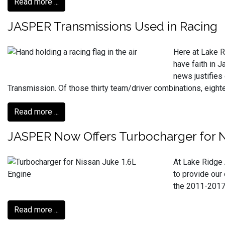
Read more ...
JASPER Transmissions Used in Racing
Here at Lake R
have faith in 
news justifies
Transmission. Of those thirty team/driver combinations, eig
Read more ...
JASPER Now Offers Turbocharger for N
At Lake Ridge 
to provide our 
the 2011-2017 
Read more ...