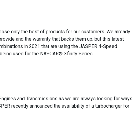
oose only the best of products for our customers. We already
ovide and the warranty that backs them up, but this latest
ombinations in 2021 that are using the JASPER 4-Speed
 being used for the NASCAR® Xfinity Series.
 Engines and Transmissions as we are always looking for ways
SPER recently announced the availability of a turbocharger for