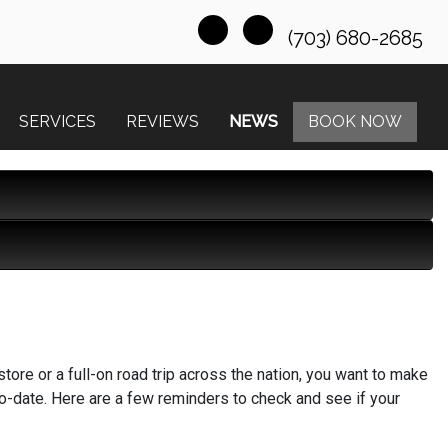
(703) 680-2685
SERVICES
REVIEWS
NEWS
BOOK NOW
store or a full-on road trip across the nation, you want to make
to-date. Here are a few reminders to check and see if your