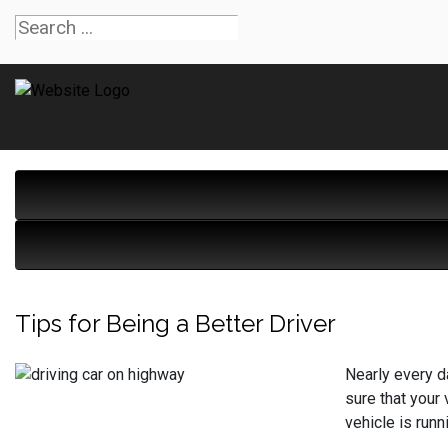
Tips for Being a Better Driver
Nearly every da
sure that your
vehicle is runn