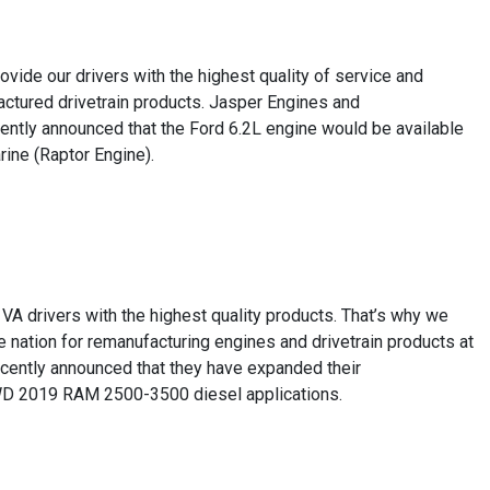
ide our drivers with the highest quality of service and
factured drivetrain products. Jasper Engines and
ently announced that the Ford 6.2L engine would be available
ne (Raptor Engine).
VA drivers with the highest quality products. That’s why we
 nation for remanufacturing engines and drivetrain products at
recently announced that they have expanded their
4WD 2019 RAM 2500-3500 diesel applications.