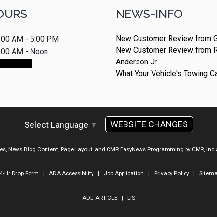
OURS
NEWS-INFO
New Customer Review from G
:00 AM - 5:00 PM
New Customer Review from 
:00 AM - Noon
Anderson Jr
ointment
What Your Vehicle's Towing C
WEBSITE CHANGES
Select Language
▼
ges, News Blog Content, Page Layout, and CMR EasyNews Programming by
CMR, Inc
4-Hr Drop Form
|
ADA Accessibility
|
Job Application
|
Privacy Policy
|
Sitem
ADD ARTICLE
|
LIS