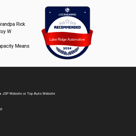
randpa Rick
Roy W
Lake Ridge Automotive
Lake Ridge Automotive
apacity Means
a
JSP Website
or
Top Auto Website
ap