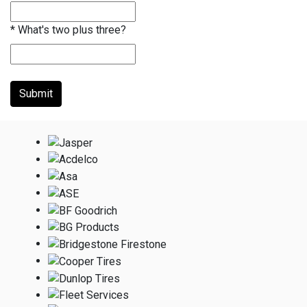
*
What's two plus three?
Submit