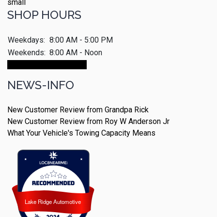
SHOP HOURS
Weekdays:
8:00 AM - 5:00 PM
Weekends:
8:00 AM - Noon
Make An Appointment
NEWS-INFO
New Customer Review from Grandpa Rick
New Customer Review from Roy W Anderson Jr
What Your Vehicle's Towing Capacity Means
Lake Ridge Automotive
Lake Ridge Automotive