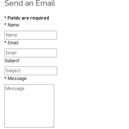
Send an Email
* Fields are required
*
Name
*
Email
Subject
*
Message