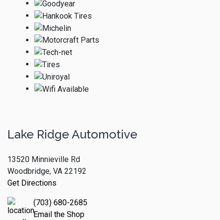
Lake Ridge Automotive
13520 Minnieville Rd
Woodbridge, VA 22192
Get Directions
(703) 680-2685
Email the Shop