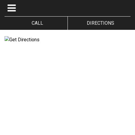
CALL
DIRECTIONS