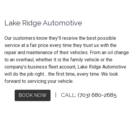
Lake Ridge Automotive
Our customers know they'll receive the best possible
service at a fair price every time they trust us with the
repair and maintenance of their vehicles. From an oil change
to an overhaul, whether it is the family vehicle or the
company's business fleet account, Lake Ridge Automotive
will do the job right… the first time, every time. We look
forward to servicing your vehicle.
| CALL:
(703) 680-2685
BOOK NOW