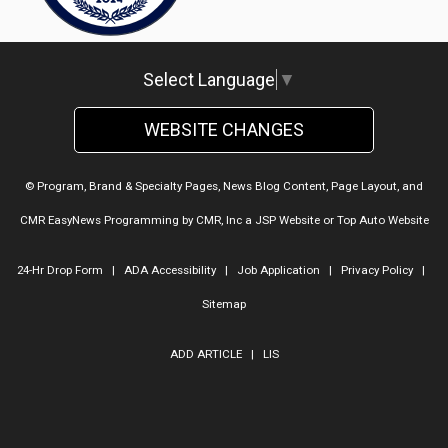
Select Language
▼
WEBSITE CHANGES
© Program, Brand & Specialty Pages, News Blog Content, Page Layout, and
CMR EasyNews Programming by
CMR, Inc
a
JSP Website
or
Top Auto Website
24-Hr Drop Form
|
ADA Accessibility
|
Job Application
|
Privacy Policy
|
Sitemap
ADD ARTICLE
|
LIS