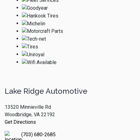
Lake Ridge Automotive
13520 Minnieville Rd
Woodbridge, VA 22192
Get Directions
(703) 680-2685