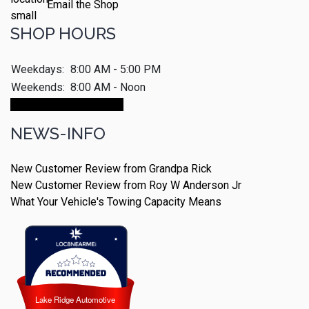
Email the Shop
SHOP HOURS
Weekdays:
8:00 AM - 5:00 PM
Weekends:
8:00 AM - Noon
Make An Appointment
NEWS-INFO
New Customer Review from Grandpa Rick
New Customer Review from Roy W Anderson Jr
What Your Vehicle's Towing Capacity Means
Lake Ridge Automotive
Lake Ridge Automotive