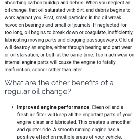
absorbing carbon buildup and debris. When you neglect an
oil change, that oil saturated with dirt, and debris begins to
work against you. First, small particles in the oil wreak
havoc on bearings and small oil journals. If neglected for
too long, oil begins to break down or coagulate, inefficiently
lubricating moving parts and clogging passageways. Old oil
will destroy an engine, either through bearing and part wear
or oil starvation, or both at the same time. Too much wear on
internal engine parts will cause the engine to fatally
malfunction, sooner rather than later.
What are the other benefits of a
regular oil change?
Improved engine performance:
Clean oil and a
fresh air filter will keep all the important parts of your
engine clean and lubricated. This creates a smoother
and quieter ride. A smooth running engine has a
positive effect on multiple areas of your vehicle.