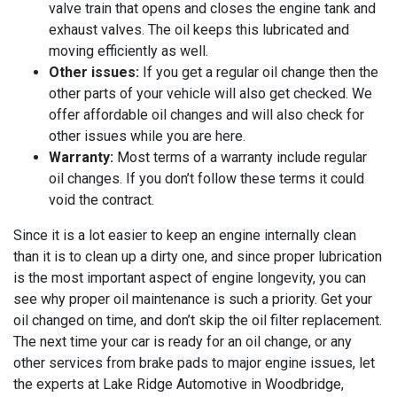
valve train that opens and closes the engine tank and
exhaust valves. The oil keeps this lubricated and
moving efficiently as well.
Other issues:
If you get a regular oil change then the
other parts of your vehicle will also get checked. We
offer affordable oil changes and will also check for
other issues while you are here.
Warranty:
Most terms of a warranty include regular
oil changes. If you don’t follow these terms it could
void the contract.
Since it is a lot easier to keep an engine internally clean
than it is to clean up a dirty one, and since proper lubrication
is the most important aspect of engine longevity, you can
see why proper oil maintenance is such a priority. Get your
oil changed on time, and don’t skip the oil filter replacement.
The next time your car is ready for an oil change, or any
other services from brake pads to major engine issues, let
the experts at
Lake Ridge Automotive in Woodbridge,