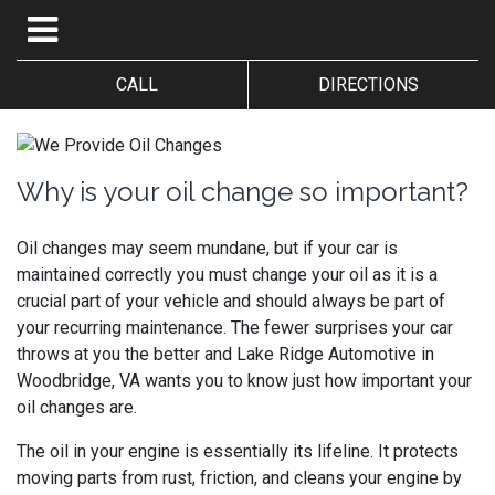
CALL
DIRECTIONS
Why is your oil change so important?
Oil changes may seem mundane, but if your car is
maintained correctly you must change your oil as it is a
crucial part of your vehicle and should always be part of
your recurring maintenance. The fewer surprises your car
throws at you the better and
Lake Ridge Automotive in
Woodbridge, VA wants you to know just how important your
oil changes are.
The oil in your engine is essentially its lifeline. It protects
moving parts from rust, friction, and cleans your engine by