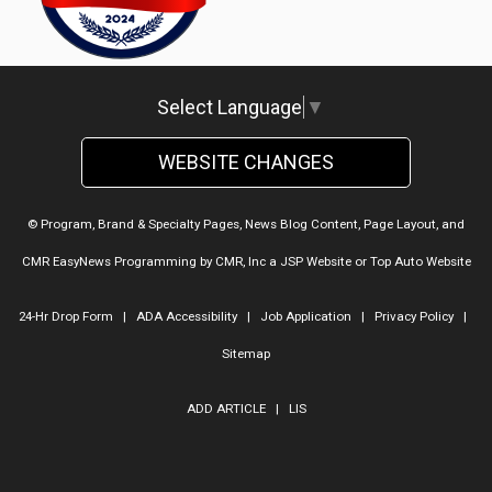
Select Language
▼
WEBSITE CHANGES
© Program, Brand & Specialty Pages, News Blog Content, Page Layout, and
CMR EasyNews Programming by
CMR, Inc
a
JSP Website
or
Top Auto Website
24-Hr Drop Form
|
ADA Accessibility
|
Job Application
|
Privacy Policy
|
Sitemap
ADD ARTICLE
|
LIS