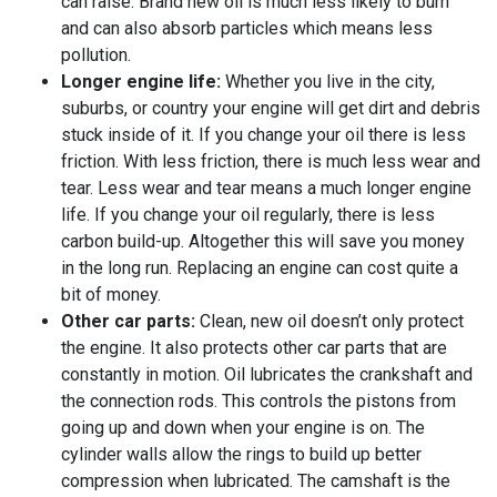
can raise. Brand new oil is much less likely to burn
and can also absorb particles which means less
pollution.
Longer engine life:
Whether you live in the city,
suburbs, or country your engine will get dirt and debris
stuck inside of it. If you change your oil there is less
friction. With less friction, there is much less wear and
tear. Less wear and tear means a much longer engine
life. If you change your oil regularly, there is less
carbon build-up. Altogether this will save you money
in the long run. Replacing an engine can cost quite a
bit of money.
Other car parts:
Clean, new oil doesn’t only protect
the engine. It also protects other car parts that are
constantly in motion. Oil lubricates the crankshaft and
the connection rods. This controls the pistons from
going up and down when your engine is on. The
cylinder walls allow the rings to build up better
compression when lubricated. The camshaft is the