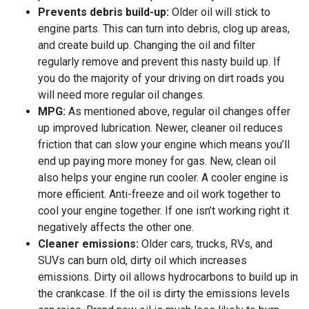
Prevents debris build-up:
Older oil will stick to
engine parts. This can turn into debris, clog up areas,
and create build up. Changing the oil and filter
regularly remove and prevent this nasty build up. If
you do the majority of your driving on dirt roads you
will need more regular oil changes.
MPG:
As mentioned above, regular oil changes offer
up improved lubrication. Newer, cleaner oil reduces
friction that can slow your engine which means you’ll
end up paying more money for gas. New, clean oil
also helps your engine run cooler. A cooler engine is
more efficient. Anti-freeze and oil work together to
cool your engine together. If one isn’t working right it
negatively affects the other one.
Cleaner emissions:
Older cars, trucks, RVs, and
SUVs can burn old, dirty oil which increases
emissions. Dirty oil allows hydrocarbons to build up in
the crankcase. If the oil is dirty the emissions levels