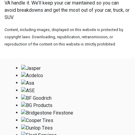
VA handle it. We’ll keep your car maintained so you can
avoid breakdowns and get the most out of your car, truck, or
SUV.
Content, including images, displayed on this website is protected by
copyright laws. Downloading, republication, retransmission, or
reproduction of the content on this website is strictly prohibited