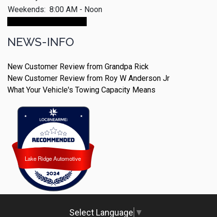
Weekends:
8:00 AM - Noon
Make An Appointment
NEWS-INFO
New Customer Review from Grandpa Rick
New Customer Review from Roy W Anderson Jr
What Your Vehicle's Towing Capacity Means
Lake Ridge Automotive
Lake Ridge Automotive
Select Language
▼