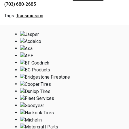
(703) 680-2685
Transmission