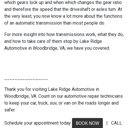
which gears lock up and when which changes the gear ratio
and therefore the speed that the driveshaft or axles turn. At
the very least, you now know a lot more about the functions
of an automatic transmission than most people do.
For more insight into how transmissions work, what they do,
and how to take care of them stop by Lake Ridge
Automotive in Woodbridge, VA, we have you covered.
_________________
Thank you for visiting Lake Ridge Automotive in
Woodbridge, VA. Count on our automotive repair technicians
to keep your car, truck, suv, or van on the roads longer and
safer.
Schedule your appointment today
| CALL:
BOOK NOW