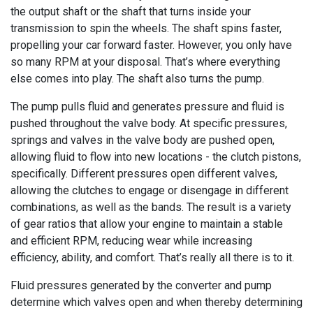
the output shaft or the shaft that turns inside your
transmission to spin the wheels. The shaft spins faster,
propelling your car forward faster. However, you only have
so many RPM at your disposal. That’s where everything
else comes into play. The shaft also turns the pump.
The pump pulls fluid and generates pressure and fluid is
pushed throughout the valve body. At specific pressures,
springs and valves in the valve body are pushed open,
allowing fluid to flow into new locations - the clutch pistons,
specifically. Different pressures open different valves,
allowing the clutches to engage or disengage in different
combinations, as well as the bands. The result is a variety
of gear ratios that allow your engine to maintain a stable
and efficient RPM, reducing wear while increasing
efficiency, ability, and comfort. That’s really all there is to it.
Fluid pressures generated by the converter and pump
determine which valves open and when thereby determining