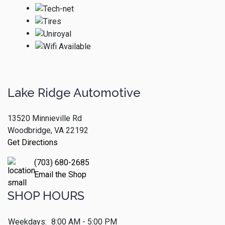
Lake Ridge Automotive
13520 Minnieville Rd
Woodbridge, VA 22192
Get Directions
(703) 680-2685
Email the Shop
SHOP HOURS
Weekdays:
8:00 AM - 5:00 PM