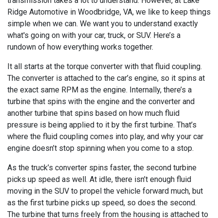
transmission takes a lot to understand. However, at Lake
Ridge Automotive in Woodbridge, VA, we like to keep things
simple when we can. We want you to understand exactly
what's going on with your car, truck, or SUV. Here’s a
rundown of how everything works together.
It all starts at the torque converter with that fluid coupling.
The converter is attached to the car’s engine, so it spins at
the exact same RPM as the engine. Internally, there’s a
turbine that spins with the engine and the converter and
another turbine that spins based on how much fluid
pressure is being applied to it by the first turbine. That’s
where the fluid coupling comes into play, and why your car
engine doesn’t stop spinning when you come to a stop.
As the truck’s converter spins faster, the second turbine
picks up speed as well. At idle, there isn’t enough fluid
moving in the SUV to propel the vehicle forward much, but
as the first turbine picks up speed, so does the second.
The turbine that turns freely from the housing is attached to