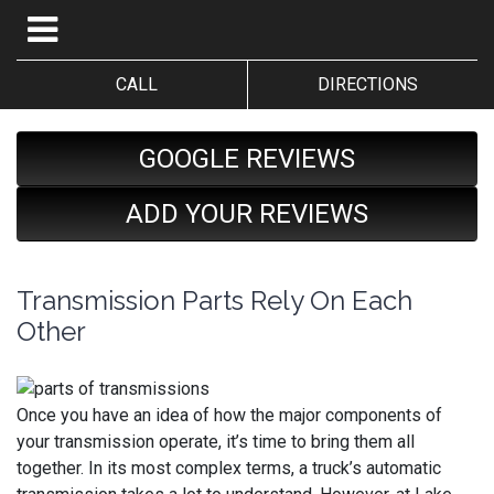
CALL
DIRECTIONS
GOOGLE REVIEWS
ADD YOUR REVIEWS
Transmission Parts Rely On Each
Other
Once you have an idea of how the major components of
your transmission operate, it’s time to bring them all
together. In its most complex terms, a truck’s automatic